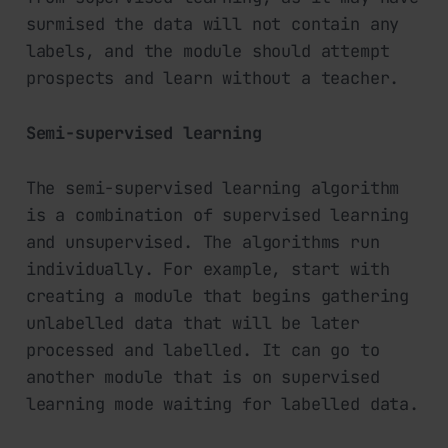
surmised the data will not contain any
labels, and the module should attempt
prospects and learn without a teacher.
Semi-supervised learning
The semi-supervised learning algorithm
is a combination of supervised learning
and unsupervised. The algorithms run
individually. For example, start with
creating a module that begins gathering
unlabelled data that will be later
processed and labelled. It can go to
another module that is on supervised
learning mode waiting for labelled data.