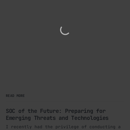
READ MORE
SOC of the Future: Preparing for
Emerging Threats and Technologies
I recently had the privilege of conducting a