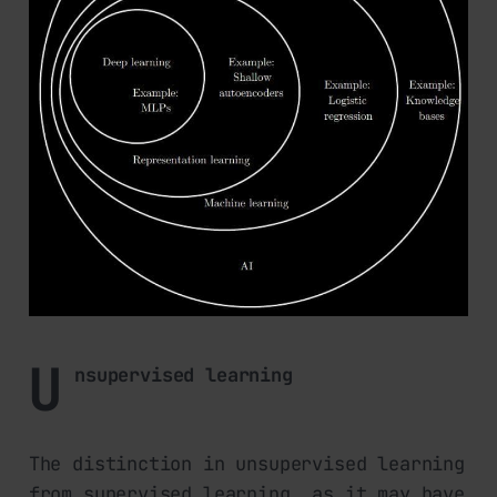
U
nsupervised learning
The distinction in unsupervised learning
from supervised learning, as it may have