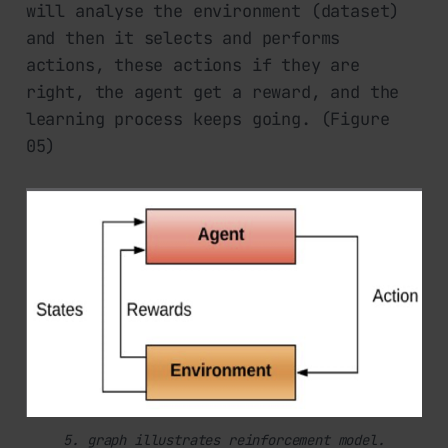
will analyse the environment (dataset)
and then it selects and performs
actions, these actions if they are
right, the agent get a reward, and the
learning process keeps going. (Figure
05)
5. graph illustrates reinforcement model.