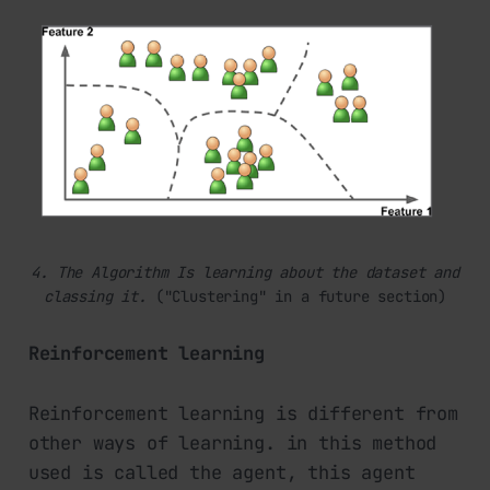
4. The Algorithm Is learning about the dataset
and
classing it. 
("Clustering" in a future section)
Reinforcement learning
Reinforcement learning is different from
other ways of learning. in this method
used is called the agent, this agent