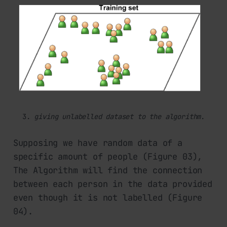
3. 
giving unlabelled dataset to the algorithm
.
Supposing we have random data of a
specific amount of people (Figure 03),
The Algorithm will find the connection
between each person in the data provided
even though it is not labelled (Figure
04).