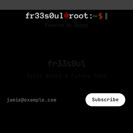
articles in the image and have the option to
separate one from the other. The pre-
processing required in a CNNs; it
Powered by
Ghost
fr33s0ul
Cyber Notes & Future Tech
Subscribe