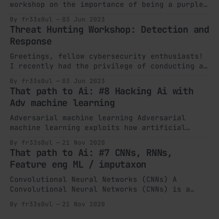
workshop on the importance of being a purple
teamer within a Security Operations Center
By fr33s0ul
03 Jun 2023
(SOC) at the Moroccan Cybers Camp (MCC)
Threat Hunting Workshop: Detection and
organized by ENSA University Cadi Ayyad
Response
Marrakech Innovation City. The event, focused
on "Cloud Security," aimed to bring together
Greetings, fellow cybersecurity enthusiasts!
I recently had the privilege of conducting a
captivating workshop on the significance of
By fr33s0ul
03 Jun 2023
threat hunting at ENSIAS University's
That path to Ai: #8 Hacking Ai with
Mohammed V through their yearly Cyber event
Adv machine learning
MCSC. My name is Omar Jellouli, and I go by
the alias "Fr33s0ul" in the cybersecurity
Adversarial machine learning Adversarial
machine learning exploits how artificial
intelligence algorithms work to disrupt the
By fr33s0ul
21 Nov 2020
conduct of artificial intelligence
That path to Ai: #7 CNNs, RNNs,
algorithms. In the past years, adversarial
Feature eng ML / imputaxon
machine learning has become an active zone of
research as the job of AI continues to grow
Convolutional Neural Networks (CNNs) A
in vast numbers of the applications we use.
Convolutional Neural Networks (CNNs) is a
Deep Learning algorithm which can take in an
By fr33s0ul
21 Nov 2020
input picture, appoint significance
(learnable weights and biases) to different