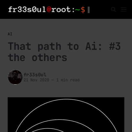
AI
That path to Ai: #3
the others
fr33s0ul
21 Nov 2020
—
1 min read