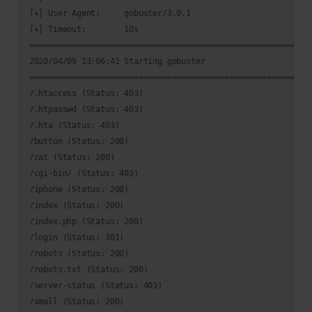
[+] User Agent:     gobuster/3.0.1

[+] Timeout:        10s

============================================================
2020/04/09 13:06:41 Starting gobuster

============================================================
/.htaccess (Status: 403)

/.htpasswd (Status: 403)

/.hta (Status: 403)

/button (Status: 200)

/cat (Status: 200)

/cgi-bin/ (Status: 403)

/iphone (Status: 200)

/index (Status: 200)

/index.php (Status: 200)

/login (Status: 301)

/robots (Status: 200)

/robots.txt (Status: 200)

/server-status (Status: 403)

/small (Status: 200)
