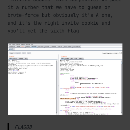
it a number that we have to guess or
brute-force but obviously it's A one,
and it's the right invite cookie and
you'll get the sixth flag
FLAG08