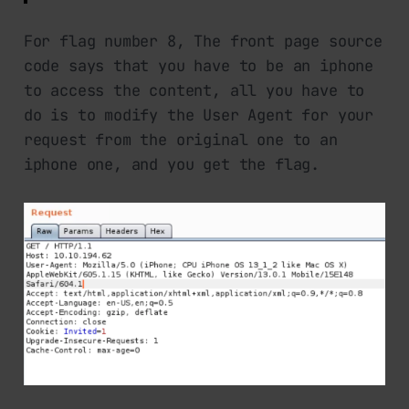
For flag number 8, The front page source
code says that you have to be an iphone
to access the content, all you have to
do is to modify the User Agent for your
request from the original one to an
iphone one, and you get the flag.