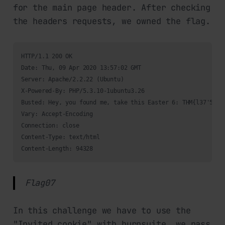
for the main page header. After checking
the headers requests, we owned the flag.
HTTP/1.1 200 OK

Date: Thu, 09 Apr 2020 13:57:02 GMT

Server: Apache/2.2.22 (Ubuntu)

X-Powered-By: PHP/5.3.10-1ubuntu3.26

Busted: Hey, you found me, take this Easter 6: THM{l37'5_p4r
Vary: Accept-Encoding

Connection: close

Content-Type: text/html

Content-Length: 94328
Flag07
In this challenge we have to use the
"Invited cookie" with burpsuite, we pass