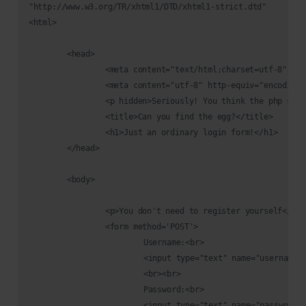
"http://www.w3.org/TR/xhtml1/DTD/xhtml1-strict.dtd"

<html>

	<head>

		<meta content="text/html;charset=utf-8" http-equiv="Content-Type">

		<meta content="utf-8" http-equiv="encoding">

		<p hidden>Seriously! You think the php script inside the source code? Pfff.. take this easter 3: THM{y0u_c4n'7_533_m3}</p> 

		<title>Can you find the egg?</title>

		<h1>Just an ordinary login form!</h1>

	</head>

	<body>

		<p>You don't need to register yourself</p><br><br>

		<form method='POST'>

			Username:<br>

			<input type="text" name="username" required>

			<br><br>

			Password:<br>

			<input type="text" name="password" required>
