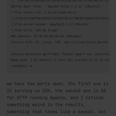
|_  256 40:2e:b0:ed:2a:5a:9d:83:6a:6e:59:31:db:09:4c:cb (ECD
80/tcp open  http    Apache httpd 2.2.22 ((Ubuntu))

| http-robots.txt: 1 disallowed entry 

|_/VlNCcElFSWdTQ0JKSUVZZ1dTQm5JR1VnYVNCQ0lGUWdTU0JFSUVrZ1p5
|_http-server-header: Apache/2.2.22 (Ubuntu)

|_http-title: 360 No Scope!

MAC Address: 02:9C:ED:08:6E:A4 (Unknown)

Service Info: OS: Linux; CPE: cpe:/o:linux:linux_kernel

Service detection performed. Please report any incorrect res
Nmap done: 1 IP address (1 host up) scanned in 12.16 seconds
we have two ports open, the first one is
22 serving us SSH, the second one is 80
for HTTP running Apache, and I noticed
something weird in the results,
something that looks like a base64, but