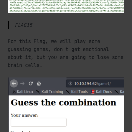
FLAG15
For this Flag, we will play some
guessing games, don't get emotional
about it, but you are going to lose some
brain cells.