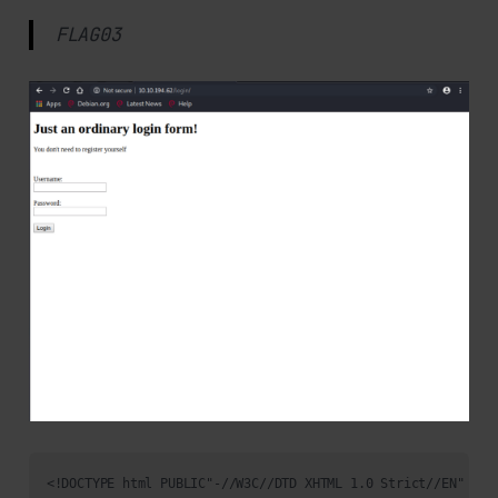
FLAG03
<!DOCTYPE html PUBLIC"-//W3C//DTD XHTML 1.0 Strict//EN"
