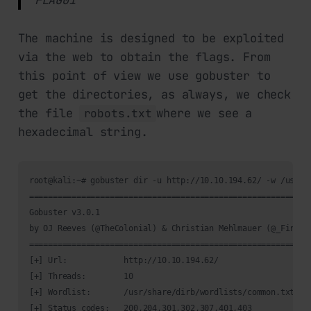
The machine is designed to be exploited
via the web to obtain the flags. From
this point of view we use gobuster to
get the directories, as always, we check
the file
where we see a
robots.txt
hexadecimal string.
root@kali:~# gobuster dir -u http://10.10.194.62/ -w /usr/sh
============================================================
Gobuster v3.0.1

by OJ Reeves (@TheColonial) & Christian Mehlmauer (@_FireFar
============================================================
[+] Url:            http://10.10.194.62/

[+] Threads:        10

[+] Wordlist:       /usr/share/dirb/wordlists/common.txt

[+] Status codes:   200,204,301,302,307,401,403
