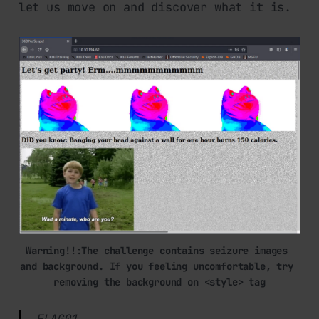
let us move on and discover what it is.
Warning!!:The challenge contains seizure images 
and background. If you feeling uncomfortable, try 
removing the background on <style> tag
FLAG01