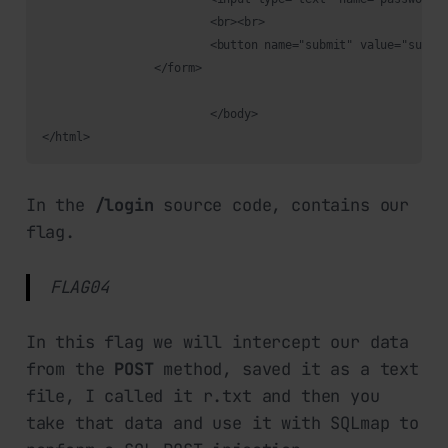
			<br><br>

			<button name="submit" value="submit">Login</button>

		</form>

			</body>

</html>
In the
/login
source code, contains our
flag.
FLAG04
In this flag we will intercept our data
from the
POST
method, saved it as a text
file, I called it r.txt and then you
take that data and use it with SQLmap to