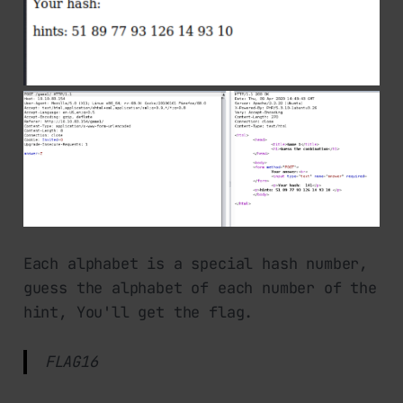
Each alphabet is a special hash number,
guess the alphabet of each number of the
hint, You'll get the flag.
FLAG16