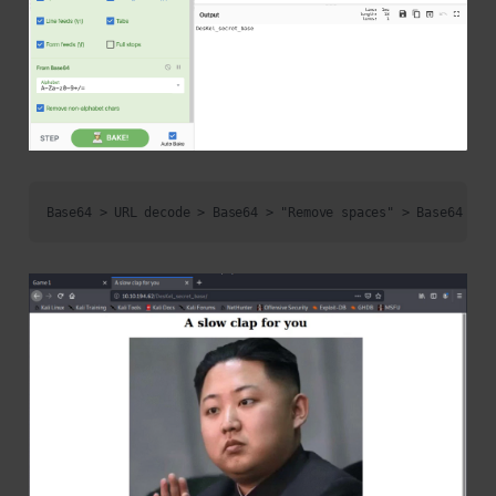
Base64 > URL decode > Base64 > "Remove spaces" > Base64 > "