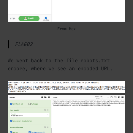
From Hex
FLAG02
We went back to the file robots.txt
encore, where we see an encoded URL.