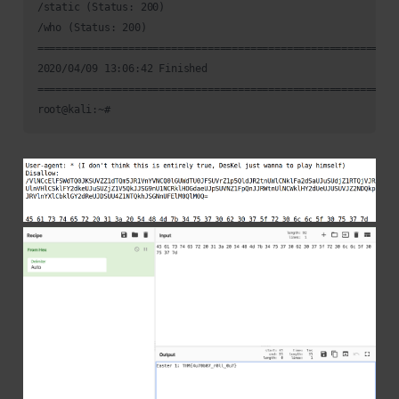
/static (Status: 200)

/who (Status: 200)

============================================================
2020/04/09 13:06:42 Finished

============================================================