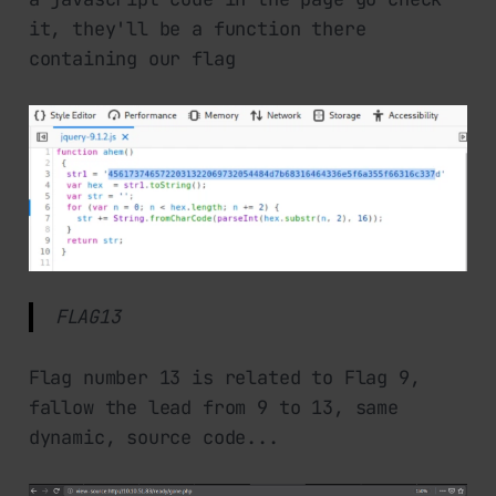
it, they'll be a function there
containing our flag
FLAG13
Flag number 13 is related to Flag 9,
fallow the lead from 9 to 13, same
dynamic, source code...