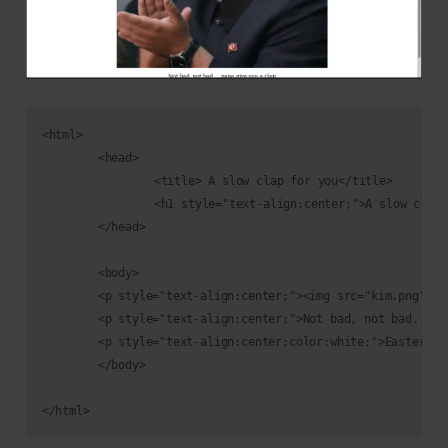
<html>

	<head>

		<title> A slow clap for you</title>

		<h1 style="text-align:center;">A slow clap for you</h1>

	</head>

	<body>

	<p style="text-align:center;"><img src="kim.png"/></p>

	<p style="text-align:center;">Not bad, not bad.... papa give you a clap</p>

	<p style="text-align:center;color:white;">Easter 2: THM{f4ll3n_b453}</p>

	</body>
