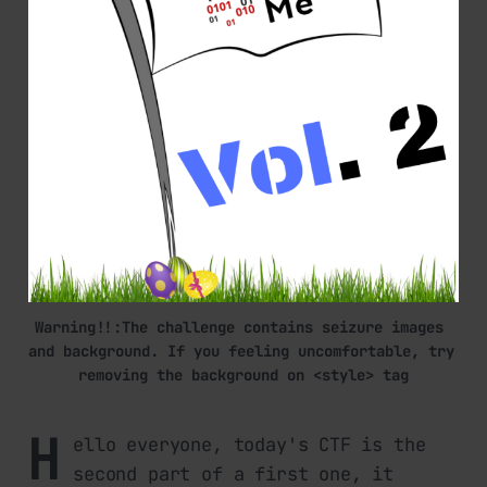
Warning!!:The challenge contains seizure images 
and background. If you feeling uncomfortable, try 
removing the background on <style> tag
H
ello everyone, today's CTF is the
second part of a first one, it