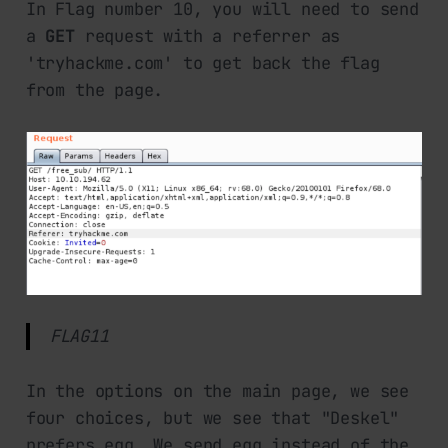
In Flag number 10, you will need to send
a
GET
request with a referrer as
'tryhackme.com' to get back the flag
from the page.
FLAG11
In the options on the main page, we see
four choices, but we see that "Deskel"
prefers egg. We send egg instead of the