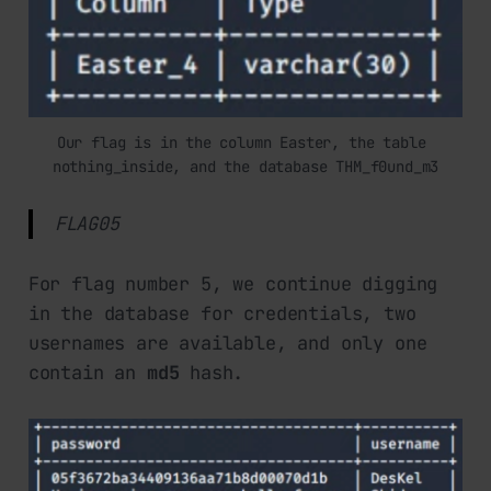
Our flag is in the column Easter, the table 
nothing_inside, and the database THM_f0und_m3
FLAG05
For flag number 5, we continue digging
in the database for credentials, two
usernames are available, and only one
contain an
md5
hash.