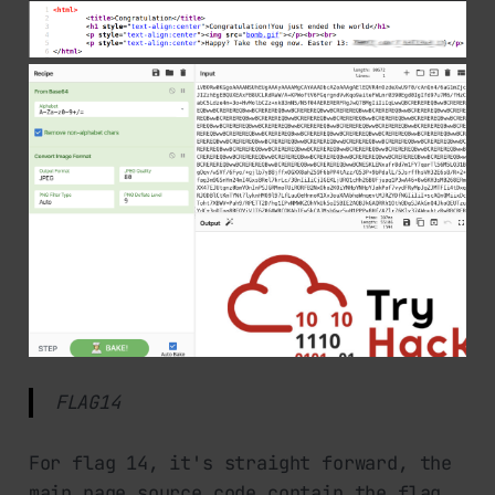
FLAG14
For flag 14, it's straight forward, the
main page source code contain the flag