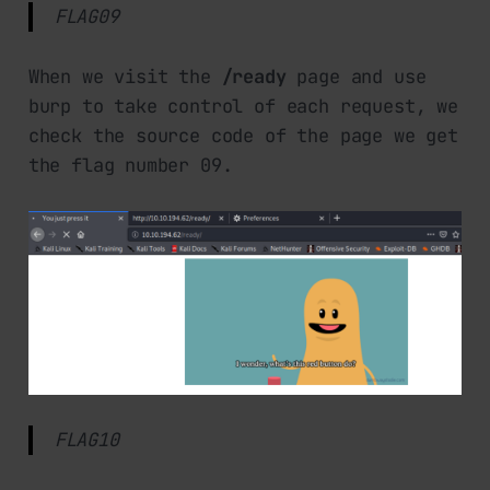
FLAG09
When we visit the
/ready
page and use
burp to take control of each request, we
check the source code of the page we get
the flag number 09.
FLAG10