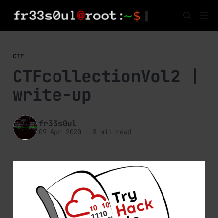
CTF
CTFcollectionVol2 |
write-up
fr33s0ul
09 Apr 2020
—
8 min read