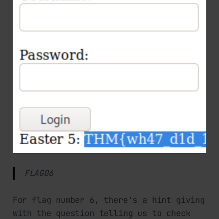
FLAG06
For flag number 6, there's a hint giving
with the question telling us to check