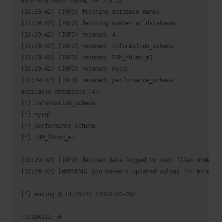
back-end DBMS: MySQL >= 5.0.12

[13:29:42] [INFO] fetching database names

[13:29:42] [INFO] fetching number of databases

[13:29:42] [INFO] resumed: 4

[13:29:42] [INFO] resumed: information_schema

[13:29:42] [INFO] resumed: THM_f0und_m3

[13:29:42] [INFO] resumed: mysql

[13:29:42] [INFO] resumed: performance_schema

available databases [4]:

[*] information_schema

[*] mysql

[*] performance_schema

[*] THM_f0und_m3

[13:29:42] [INFO] fetched data logged to text files under '
[13:29:42] [WARNING] you haven't updated sqlmap for more tha
[*] ending @ 13:29:42 /2020-04-09/
