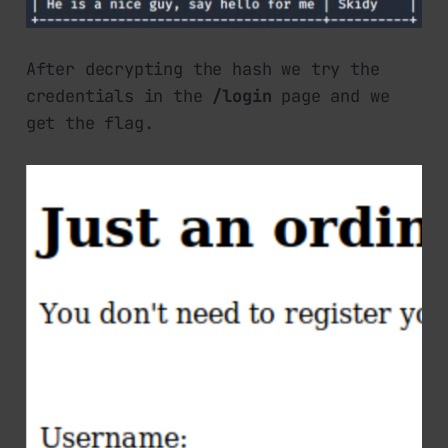
After decrypting the hash we try the
credentials in the
/login
page and we
get the flag.