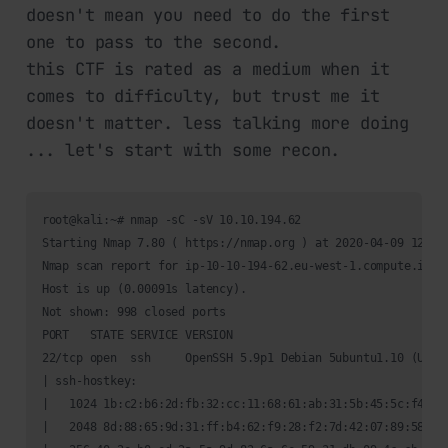
doesn't mean you need to do the first
one to pass to the second.
this CTF is rated as a medium when it
comes to difficulty, but trust me it
doesn't matter. less talking more doing
... let's start with some recon.
root@kali:~# nmap -sC -sV 10.10.194.62

Starting Nmap 7.80 ( https://nmap.org ) at 2020-04-09 12:45 
Nmap scan report for ip-10-10-194-62.eu-west-1.compute.inter
Host is up (0.00091s latency).

Not shown: 998 closed ports

PORT   STATE SERVICE VERSION

22/tcp open  ssh     OpenSSH 5.9p1 Debian 5ubuntu1.10 (Ubunt
| ssh-hostkey: 

|   1024 1b:c2:b6:2d:fb:32:cc:11:68:61:ab:31:5b:45:5c:f4 (DS
|   2048 8d:88:65:9d:31:ff:b4:62:f9:28:f2:7d:42:07:89:58 (RS