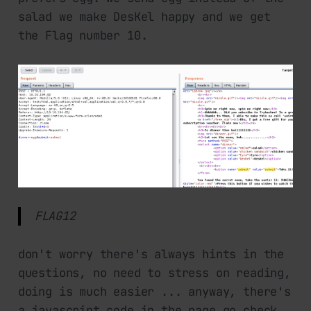
salad we make DesKel happy and we get
the Flag number 10.
FLAG12
don't worry there's always hints in the
questions, no need to stress on reading,
doing is much easier ... anyway, there's
a javascript code in the page go check