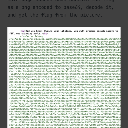
as a png encoded to base64, decode it,
and get the flag from the picture.